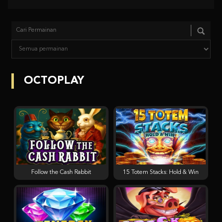
OCTOPLAY
Follow the Cash Rabbit
15 Totem Stacks: Hold & Win