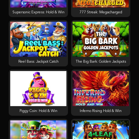
Supersonic Express: Hold & Win
777 Streak: Megacharged
Reel Bass: Jackpot Catch
The Big Bark: Golden Jackpots
Piggy Coin: Hold & Win
Inferno Rising Hold & Win