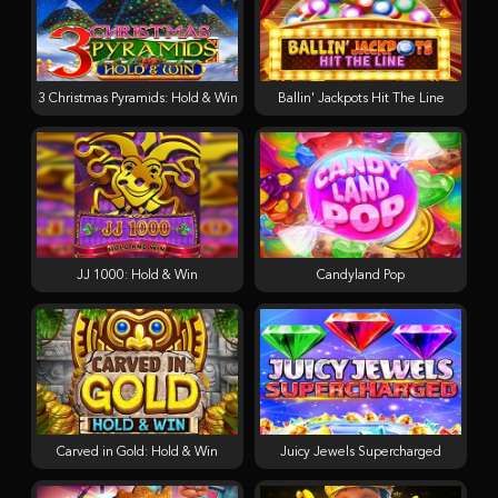
3 Christmas Pyramids: Hold & Win
Ballin' Jackpots Hit The Line
JJ 1000: Hold & Win
Candyland Pop
Carved in Gold: Hold & Win
Juicy Jewels Supercharged