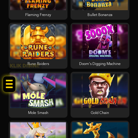
Flaming Frenzy
Bullet Bonanza
Rune Raiders
Doom's Digging Machine
KLIK DISINI!
Mole Smash
Gold Chain