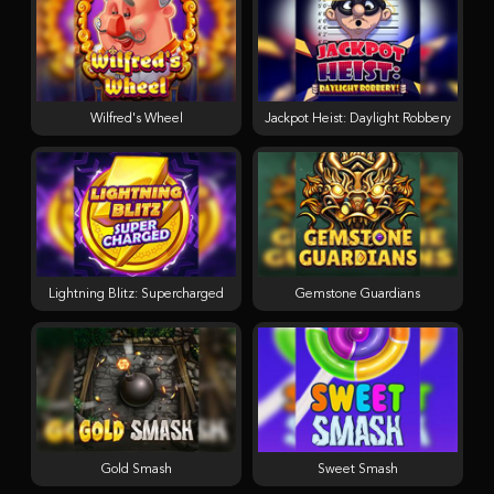
Wilfred's Wheel
Jackpot Heist: Daylight Robbery
Lightning Blitz: Supercharged
Gemstone Guardians
Gold Smash
Sweet Smash