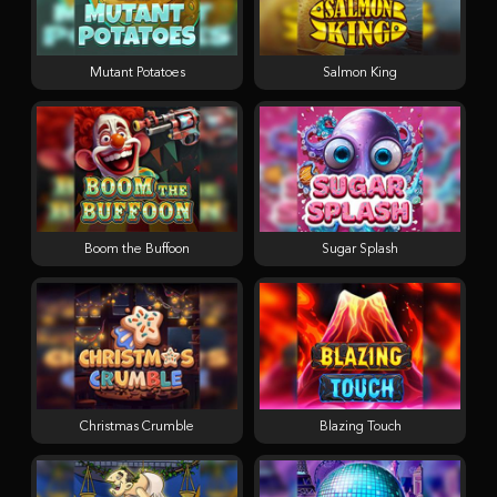
Mutant Potatoes
Salmon King
Boom the Buffoon
Sugar Splash
Christmas Crumble
Blazing Touch