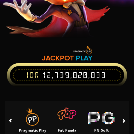
JACKPOT
PLAY
IDR
12,739,818,298
Pragmatic Play
Fat Panda
PG Soft
Slot