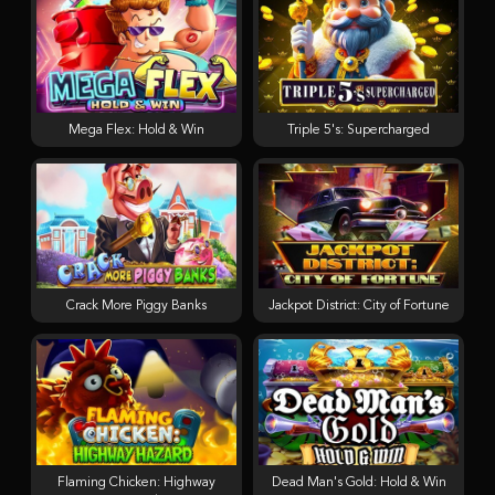
Mega Flex: Hold & Win
Triple 5's: Supercharged
Crack More Piggy Banks
Jackpot District: City of Fortune
Flaming Chicken: Highway
Dead Man's Gold: Hold & Win