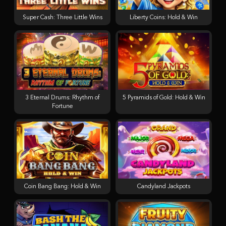
Super Cash: Three Little Wins
Liberty Coins: Hold & Win
3 Eternal Drums: Rhythm of
5 Pyramids of Gold: Hold & Win
Fortune
Coin Bang Bang: Hold & Win
Candyland Jackpots