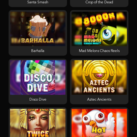
Santa Smash
Crop of the Dead
Barhalla
Mad Melons Chaos Reels
Disco Dive
Aztec Ancients