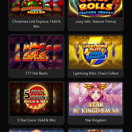
Christmas Link Express: Hold &
Juicy rolls : feature Frenzy
Win
777 Hot Reels
Lightning Blitz: Chain Collect
5 Star Coins: Hold & Win
Star Kingdom