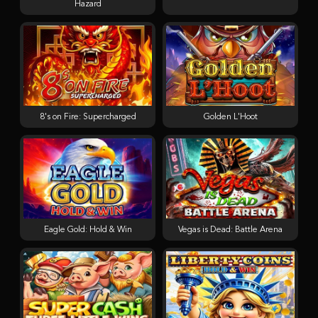
Hazard
8's on Fire: Supercharged
Golden L'Hoot
Eagle Gold: Hold & Win
Vegas is Dead: Battle Arena