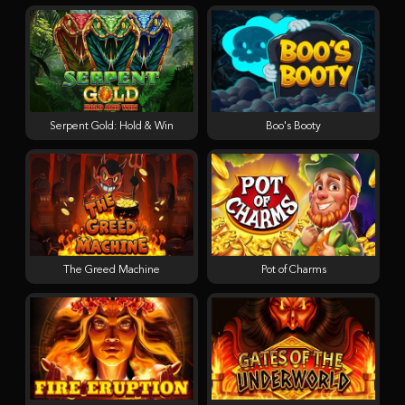
Serpent Gold: Hold & Win
Boo's Booty
The Greed Machine
Pot of Charms