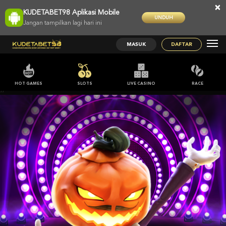
×
KUDETABET98 Aplikasi Mobile
UNDUH
Jangan tampilkan lagi hari ini
MASUK
DAFTAR
HOT GAMES
SLOTS
LIVE CASINO
RACE
;;