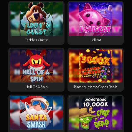
Teddy's Quest
Lollicat
Hell Of A Spin
Blazing Inferno Chaos Reels