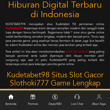
Hiburan Digital Terbaru
di Indonesia
KUDETABET98 merupakan situs Kudetabet 98 permainan online
Kudetabet98
terpercaya resmi dengan tampilan modern dan canggih tidak
lupa dengan bonus berlimpah. Bagaimana tidak ? zona situs game online
sudah berkembang semakin lengkap, modern dan banyak jenis. Tentu saja
para pecinta game yang awalnya hanya bermain di darat juga ikut beralih
ke sistem Kudetabet online dan mencari jasa taruhan yang terbaik saja.
Para artikel ini kita akan merekomendasikan
zona slot terbaik
yang paling
banyak peminat serta sudah dipercayai oleh ribuan member aktif.
Langsung saja saat ini yaitu Kudetabet98 yang paling terbaik dan
terpercaya untuk para kalangan pecinta game online.
Kudetabet98 Situs Slot Gacor
Slothoki777 Game Lengkap
Siapa itu kudetabet98 ? Jika anda merupakan pecinta situs slot gacor
pastinya sudah tidak asing lagi dengan agen Kudetabet98 selaku bandar
game indonesia. Perkenalkan, Kudetabet98 adalah daftar situs zona situs
Beranda
Promosi
Depo/WD
Live Chat
Akun Saya
slot gacor
slothoki777
terbaik dan slotking99 game lengkap terbaik bola
365 pasti menang karena deposit pulsa tanpa potongan.