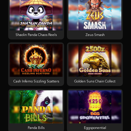
Shaolin Panda Chaos Reels
Zeus Smash
Cash Inferno Sizzling Scatters
Golden Suns Chain Collect
Panda Bills
Eggsponential