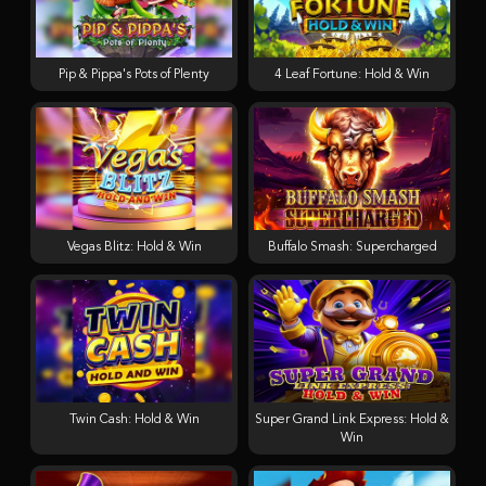
Pip & Pippa's Pots of Plenty
4 Leaf Fortune: Hold & Win
Vegas Blitz: Hold & Win
Buffalo Smash: Supercharged
Twin Cash: Hold & Win
Super Grand Link Express: Hold &
Win