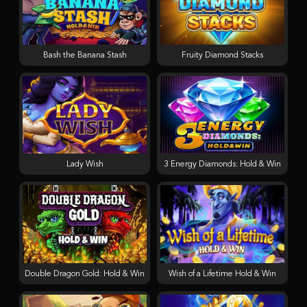
Bash the Banana Stash
Fruity Diamond Stacks
Lady Wish
3 Energy Diamonds: Hold & Win
Double Dragon Gold: Hold & Win
Wish of a Lifetime Hold & Win