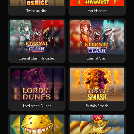
Twice as Nice
Hot Harvest
Eternal Clash Reloaded
Eternal Clash
Lord of the Dunes
Buffalo Smash