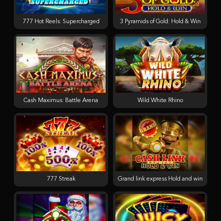
777 Hot Reels: Supercharged
3 Pyramids of Gold: Hold & Win
Cash Maximus: Battle Arena
Wild White Rhino
777 Streak
Grand link express Hold and win