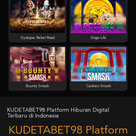
Dystopia: Rebel Road
Doge Life
Bounty Smash
Caishen Smash
KUDETABET98 Platform Hiburan Digital
Terbaru di Indonesia
KUDETABET98 Platform