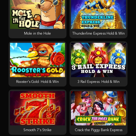
Mole in the Hole
Thunderline Express Hold & Win
Rooster's Gold: Hold & Win
3 Rail Express: Hold & Win
Smooth 7's Strike
Crack the Piggy Bank Express