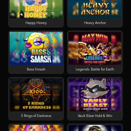
Happy Honey
Heavy Anchor
Bass Smash
Legends: Battle for Earth
5 Rings of Darkness
Vault Blast Hold & Win