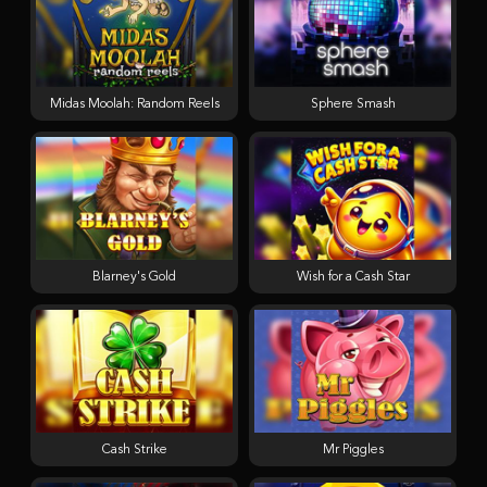
Midas Moolah: Random Reels
Sphere Smash
Blarney's Gold
Wish for a Cash Star
Cash Strike
Mr Piggles