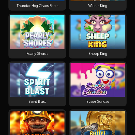
Thunder Hog Chaos Reels
Walrus King
Pearly Shores
Sheep King
Spirit Blast
Super Sundae