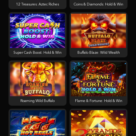
12 Treasures: Aztec Riches
Coins & Diamonds: Hold & Win
Super Cash Boost: Hold & Win
Buffalo Blaze: Wild Wealth
Roaming Wild Buffalo
Flame & Fortune: Hold & Win