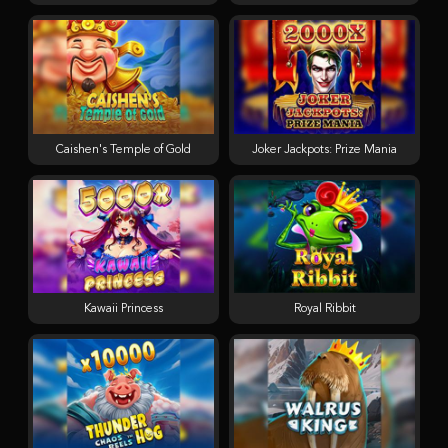
Caishen's Temple of Gold
Joker Jackpots: Prize Mania
Kawaii Princess
Royal Ribbit