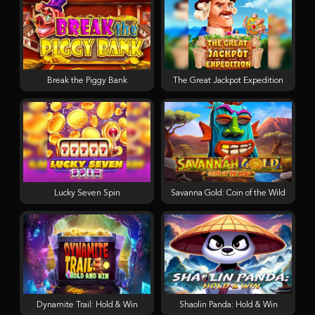
Break the Piggy Bank
The Great Jackpot Expedition
Lucky Seven Spin
Savanna Gold: Coin of the Wild
Dynamite Trail: Hold & Win
Shaolin Panda: Hold & Win