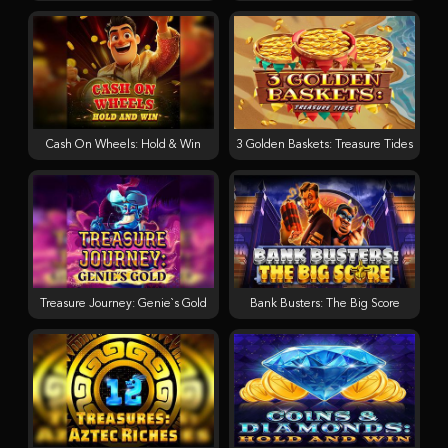
Cash On Wheels: Hold & Win
3 Golden Baskets: Treasure Tides
Treasure Journey: Genie`s Gold
Bank Busters: The Big Score