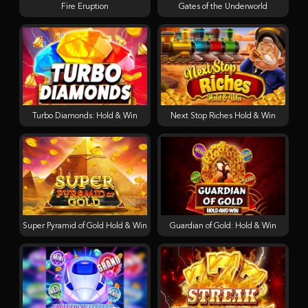
Fire Eruption
Gates of the Underworld
Turbo Diamonds: Hold & Win
Next Stop Riches Hold & Win
Super Pyramid of Gold Hold & Win
Guardian of Gold: Hold & Win