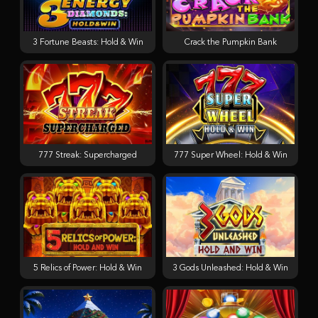
3 Fortune Beasts: Hold & Win
Crack the Pumpkin Bank
777 Streak: Supercharged
777 Super Wheel: Hold & Win
5 Relics of Power: Hold & Win
3 Gods Unleashed: Hold & Win