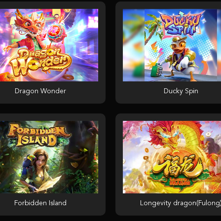
Dragon Wonder
Ducky Spin
Forbidden Island
Longevity dragon(Fulong