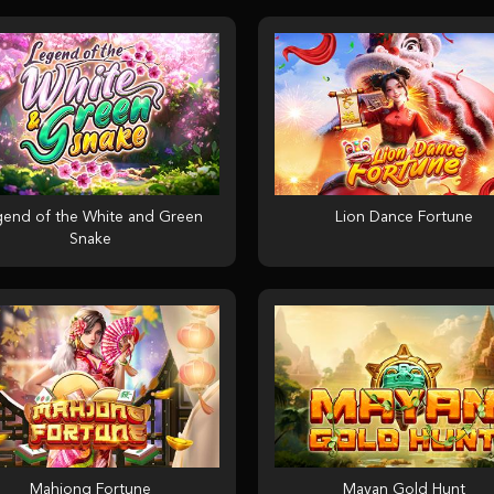
gend of the White and Green
Lion Dance Fortune
Snake
Mahjong Fortune
Mayan Gold Hunt