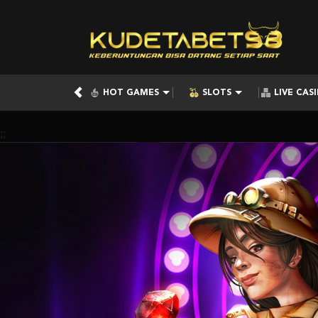
HOT GAMES
SLOTS
LIVE CAS
;;