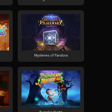
Mysteries of Pandora