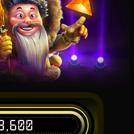
93,600