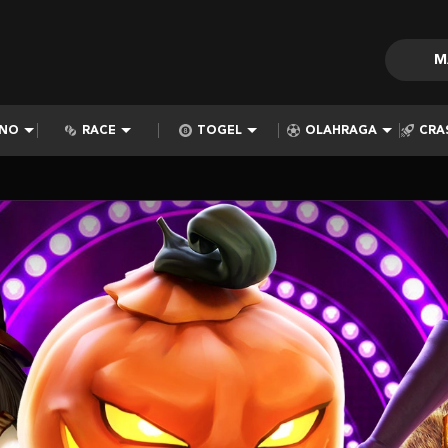
M
INO
RACE
TOGEL
OLAHRAGA
CRA