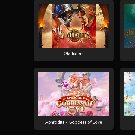
Gladiators
Aphrodite - Goddess of Love