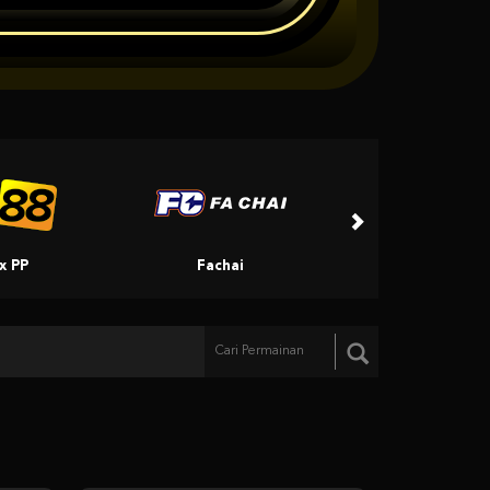
x PP
Fachai
Jili