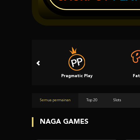
Pragmatic Play
Fat
Semua permainan
Top 20
Slots
NAGA GAMES