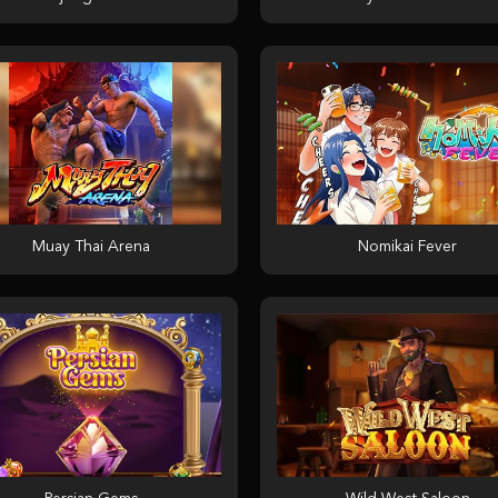
Muay Thai Arena
Nomikai Fever