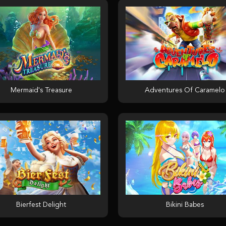
Mermaid's Treasure
Adventures Of Caramelo
Bierfest Delight
Bikini Babes