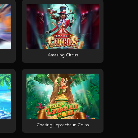
Amazing Circus
Chasing Leprechaun Coins