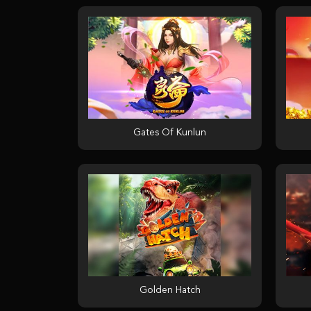
Gates Of Kunlun
Golden Hatch