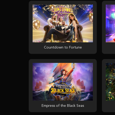
Countdown to Fortune
Empress of the Black Seas