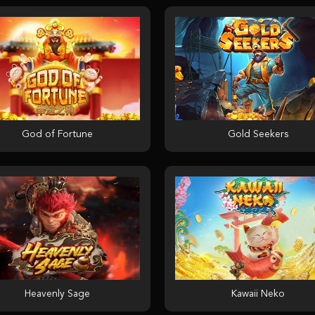
God of Fortune
Gold Seekers
Heavenly Sage
Kawaii Neko