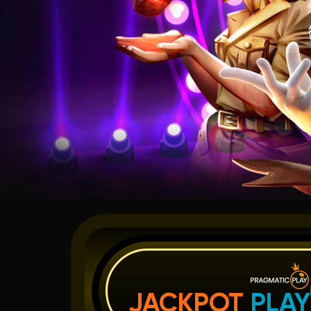
JACKPOT
PLAY