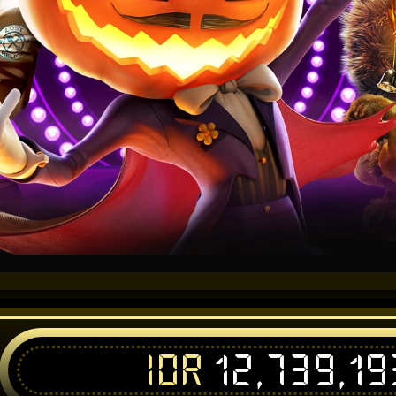
IDR
12,739,1