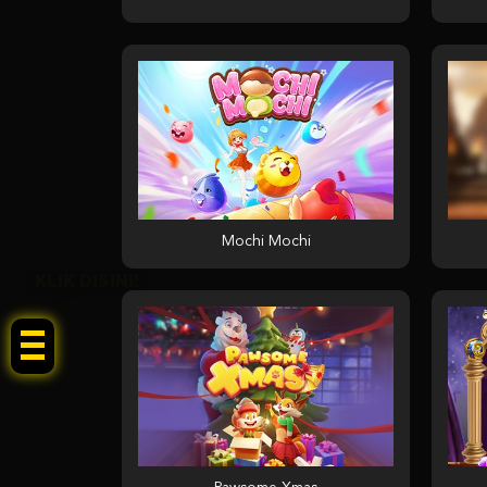
Mochi Mochi
KLIK DISINI!