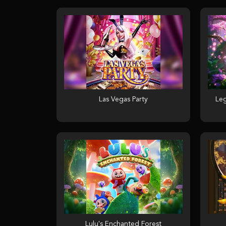
Las Vegas Party
Le
Lulu's Enchanted Forest