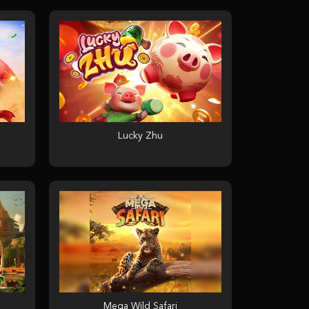
Lucky Zhu
Mega Wild Safari