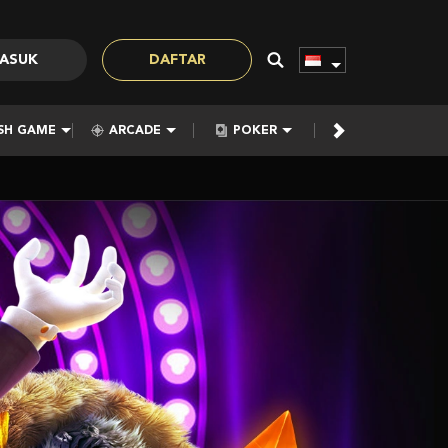
ASUK
DAFTAR
SH GAME
ARCADE
POKER
E-SPORTS