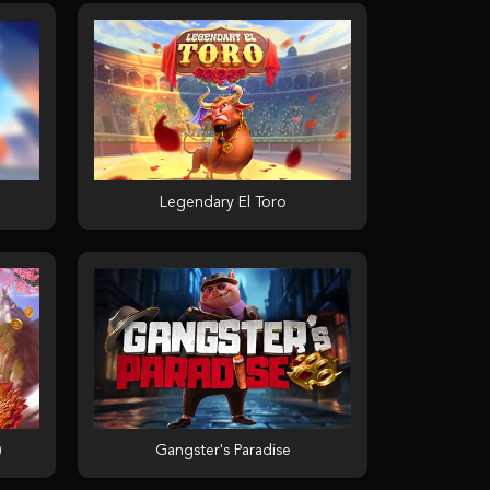
Legendary El Toro
)
Gangster's Paradise