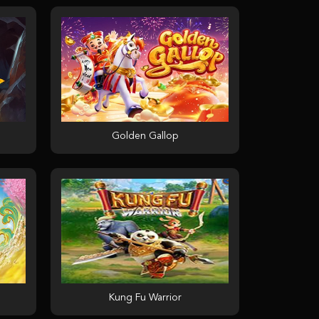
Golden Gallop
Kung Fu Warrior