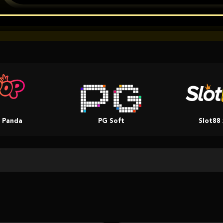
 Panda
PG Soft
Slot88 