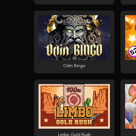
Odin Bingo
Limbo Gold Rush