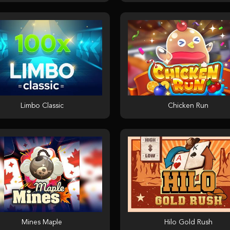
Limbo Classic
Chicken Run
Mines Maple
Hilo Gold Rush