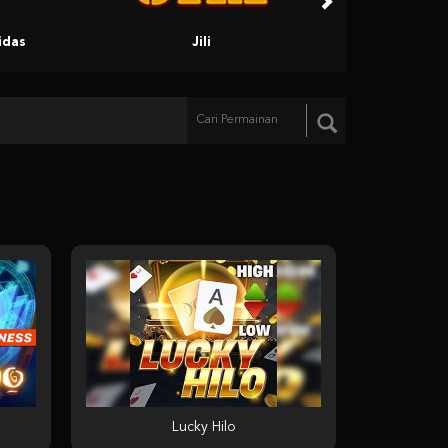
idas
Jili
Gemini
Lucky Hilo