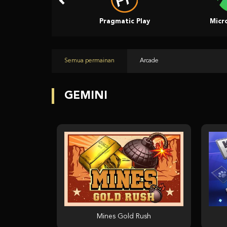
Pragmatic Play
Micr
Semua permainan
Arcade
GEMINI
Mines Gold Rush