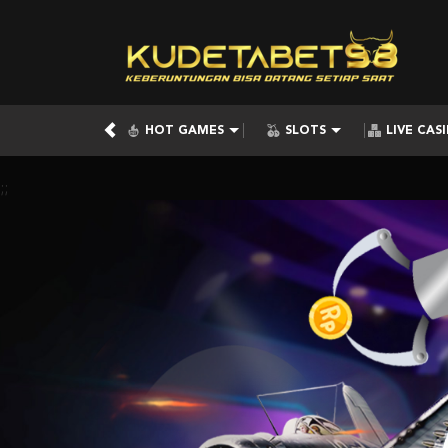
HOT GAMES
SLOTS
LIVE CAS
;;