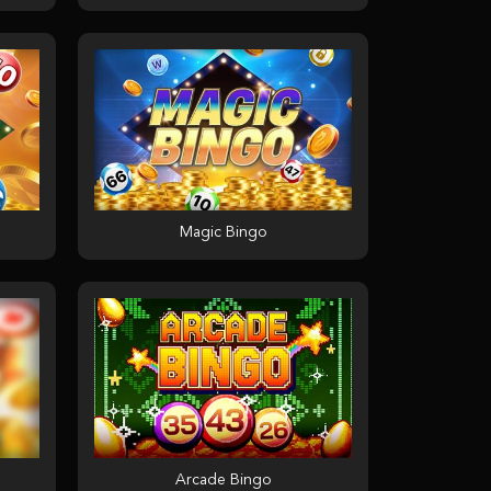
Magic Bingo
Arcade Bingo