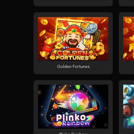
Golden Fortunes