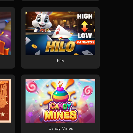
Hilo
Candy Mines