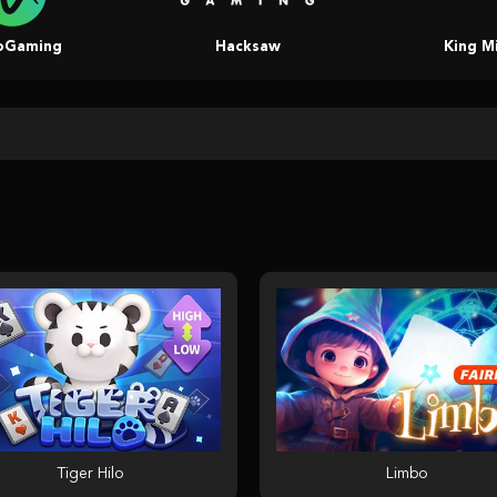
oGaming
Hacksaw
King M
Tiger Hilo
Limbo