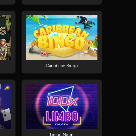
Caribbean Bingo
Limbo Neon