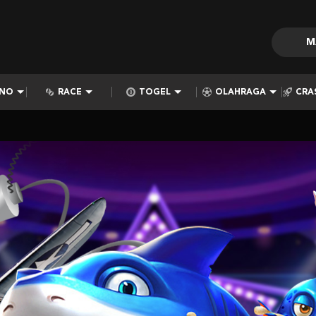
M
INO
RACE
TOGEL
OLAHRAGA
CRA