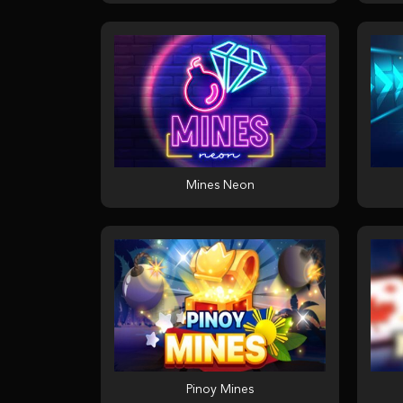
Mines Neon
Pinoy Mines