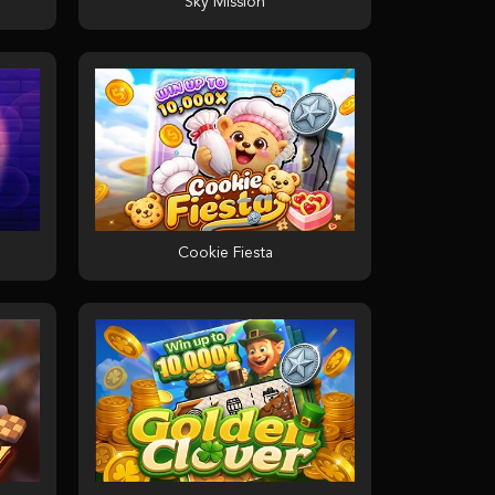
Sky Mission
Cookie Fiesta