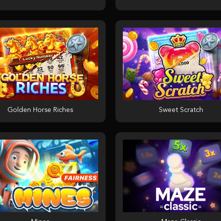
Golden Horse Riches
Sweet Scratch