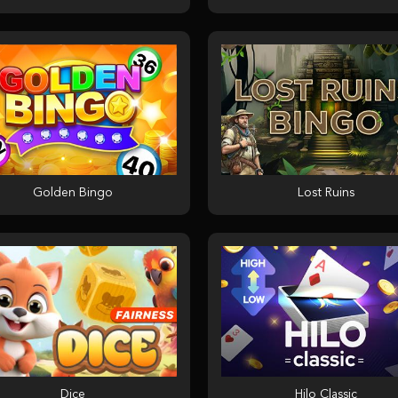
Golden Bingo
Lost Ruins
Dice
Hilo Classic