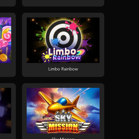
Limbo Rainbow