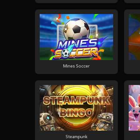
Mines Soccer
Steampunk