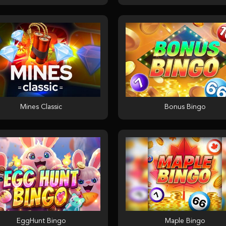
Mines Classic
Bonus Bingo
EggHunt Bingo
Maple Bingo