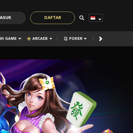
ASUK
DAFTAR
SH GAME
ARCADE
POKER
E-SPORTS