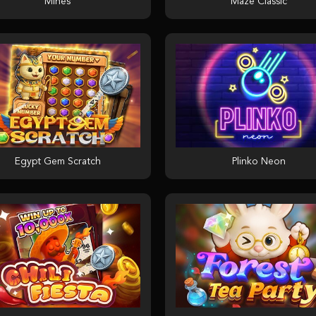
Mines
Maze Classic
Egypt Gem Scratch
Plinko Neon