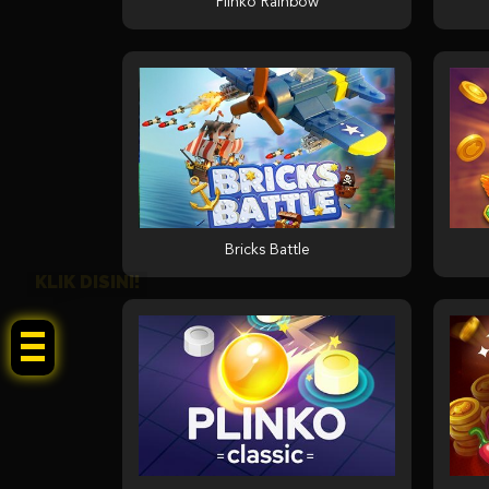
Plinko Rainbow
Bricks Battle
KLIK DISINI!